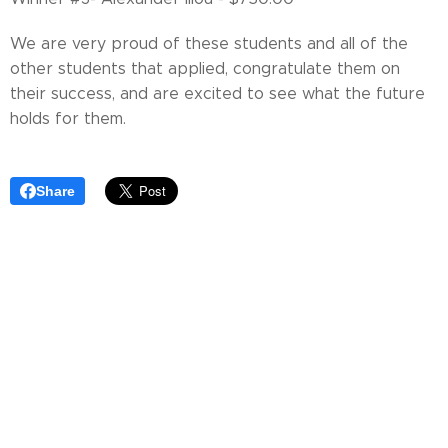
We are very proud of these students and all of the
other students that applied, congratulate them on
their success, and are excited to see what the future
holds for them.
Share