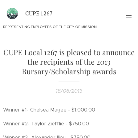
CUPE 1267
REPRESENTING EMPLOYEES OF THE CITY OF MISSION
CUPE Local 1267 is pleased to announce
the recipients of the 2013
Bursary/Scholarship awards
18/06/2013
Winner #1- Chelsea Magee - $1,000.00
Winner #2- Taylor Ziefflie - $750.00
Winner #3- Alexander Iliou - $750.00