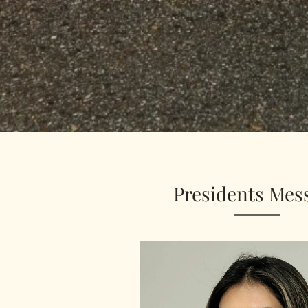
Presidents Mes