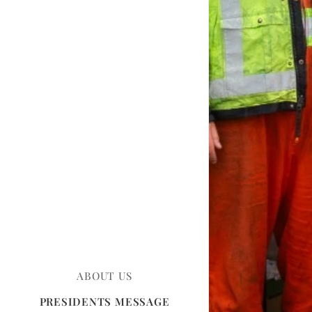
ABOUT US
PRESIDENTS MESSAGE