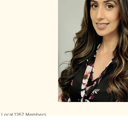
 Local 1267 Members,