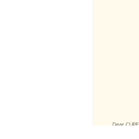
Dear CUPE