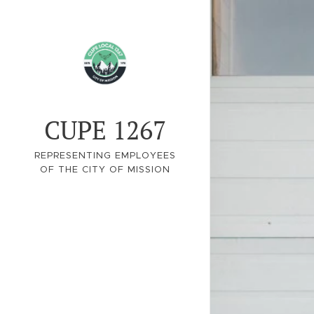
CUPE 1267
REPRESENTING EMPLOYEES
OF THE CITY OF MISSION