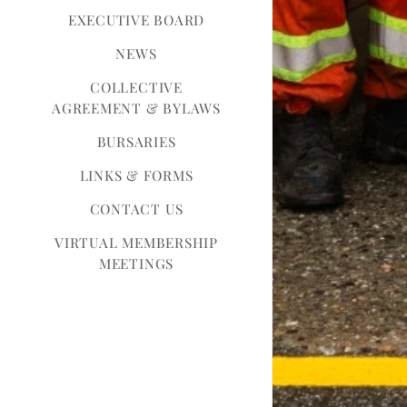
EXECUTIVE BOARD
NEWS
COLLECTIVE
AGREEMENT & BYLAWS
BURSARIES
LINKS & FORMS
CONTACT US
VIRTUAL MEMBERSHIP
MEETINGS