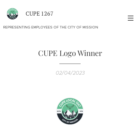
CUPE 1267
REPRESENTING EMPLOYEES OF THE CITY OF MISSION
CUPE Logo Winner
02/04/2023