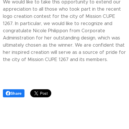
We would like to take this opportunity to extend our
appreciation to all those who took part in the recent
logo creation contest for the city of Mission CUPE
1267. In particular, we would like to recognize and
congratulate Nicole Philippon from Corporate
Administration for her outstanding design, which was
ultimately chosen as the winner. We are confident that
her inspired creation will serve as a source of pride for
the city of Mission CUPE 1267 and its members.
Share