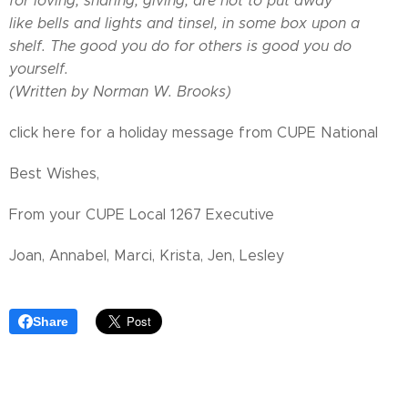
for loving, sharing, giving, are not to put away
like bells and lights and tinsel, in some box upon a
shelf. The good you do for others is good you do
yourself.
(Written by Norman W. Brooks)
click here for a holiday message from CUPE National
Best Wishes,
From your CUPE Local 1267 Executive
Joan, Annabel, Marci, Krista, Jen, Lesley
Share