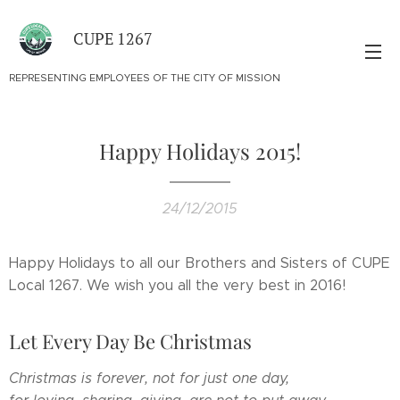
CUPE 1267
REPRESENTING EMPLOYEES OF THE CITY OF MISSION
Happy Holidays 2015!
24/12/2015
Happy Holidays to all our Brothers and Sisters of CUPE
Local 1267. We wish you all the very best in 2016!
Let Every Day Be Christmas
Christmas is forever, not for just one day,