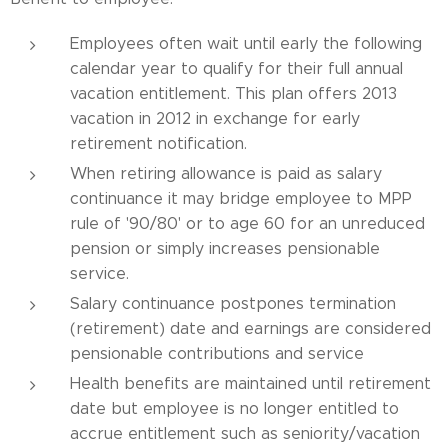
Employees often wait until early the following
calendar year to qualify for their full annual
vacation entitlement. This plan offers 2013
vacation in 2012 in exchange for early
retirement notification.
When retiring allowance is paid as salary
continuance it may bridge employee to MPP
rule of '90/80' or to age 60 for an unreduced
pension or simply increases pensionable
service.
Salary continuance postpones termination
(retirement) date and earnings are considered
pensionable contributions and service
Health benefits are maintained until retirement
date but employee is no longer entitled to
accrue entitlement such as seniority/vacation