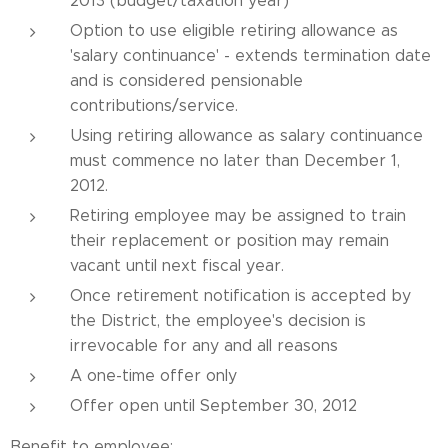
2013 (budget/taxation year)
Option to use eligible retiring allowance as
'salary continuance' - extends termination date
and is considered pensionable
contributions/service.
Using retiring allowance as salary continuance
must commence no later than December 1,
2012.
Retiring employee may be assigned to train
their replacement or position may remain
vacant until next fiscal year.
Once retirement notification is accepted by
the District, the employee's decision is
irrevocable for any and all reasons
A one-time offer only
Offer open until September 30, 2012
Benefit to employee: