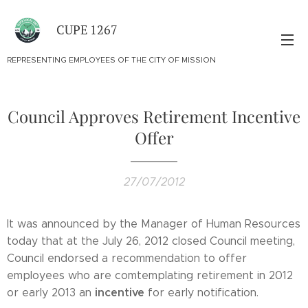
CUPE 1267
REPRESENTING EMPLOYEES OF THE CITY OF MISSION
Council Approves Retirement Incentive
Offer
27/07/2012
It was announced by the Manager of Human Resources
today that at the July 26, 2012 closed Council meeting,
Council endorsed a recommendation to offer
employees who are comtemplating retirement in 2012
incentive
or early 2013 an
for early notification.