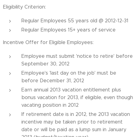
Eligibility Criterion:
Regular Employees 55 years old @ 2012-12-31
Regular Employees 15+ years of service
Incentive Offer for Eligible Employees:
Employee must submit 'notice to retire' before
September 30, 2012
Employee's 'last day on the job' must be
before December 31, 2012
Earn annual 2013 vacation entitlement plus
bonus vacation for 2013, if eligible, even though
vacating position in 2012
If retirement date is in 2012, the 2013 vacation
incentive may be taken prior to retirement
date or will be paid as a lump sum in January