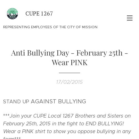
CUPE 1267
REPRESENTING EMPLOYEES OF THE CITY OF MISSION
Anti Bullying Day - February 25th -
Wear PINK
17/02/2015
AGAINST BULLYING
STAND UP
***
Join your CUPE Local 1267 Brothers and Sisters on
February 25th, 2015 in the fight to END BULLYING!
Wear a PINK shirt to show you oppose bullying in any