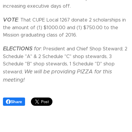
increasing executive days off.
VOTE
: That CUPE Local 1267 donate 2 scholarships in
the amount of (1) $1000.00 and (1) $750.00 to the
Mission graduating class of 2016.
ELECTIONS
for
: President and Chief Shop Steward; 2
Schedule "A" & 2 Schedule "C" shop stewards, 3
Schedule "B" shop stewards, 1 Schedule "D" shop
We will be providing PIZZA for this
steward;
meeting!
Share