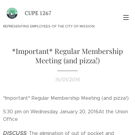
CUPE 1267
REPRESENTING EMPLOYEES OF THE CITY OF MISSION
*Important* ​Regular Membership
Meeting (and pizza!)
15/01/2016
*Important* ​Regular Membership Meeting (and pizza!)
5:30 pm on Wednesday, January 20, 2016At the Union
Office
DISCUSS
: The elimination of out of pocket and