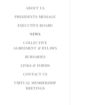
ABOUT US
PRESIDENTS MESSAGE
EXECUTIVE BOARD
NEWS
COLLECTIVE
AGREEMENT & BYLAWS
BURSARIES
LINKS & FORMS
CONTACT US
VIRTUAL MEMBERSHIP
MEETINGS