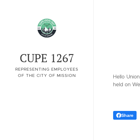
CUPE 1267
REPRESENTING EMPLOYEES
OF THE CITY OF MISSION
Hello Union
held on We
Share