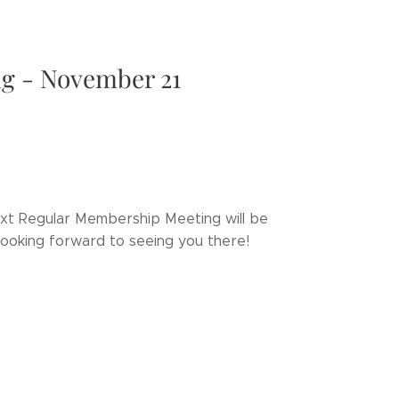
g - November 21
next Regular Membership Meeting will be
Looking forward to seeing you there!