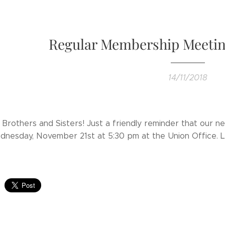
Regular Membership Meetin
14/11/2018
 Brothers and Sisters! Just a friendly reminder that our 
dnesday, November 21st at 5:30 pm at the Union Office. 