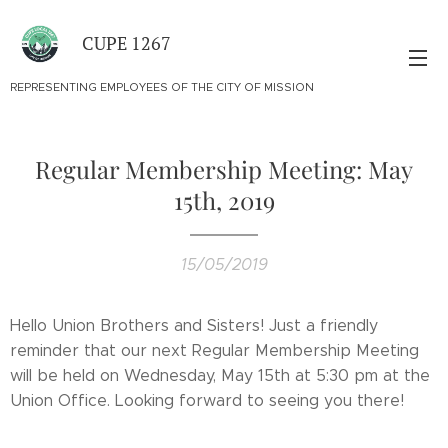
CUPE 1267
REPRESENTING EMPLOYEES OF THE CITY OF MISSION
Regular Membership Meeting: May
15th, 2019
15/05/2019
Hello Union Brothers and Sisters! Just a friendly
reminder that our next Regular Membership Meeting
will be held on Wednesday, May 15th at 5:30 pm at the
Union Office. Looking forward to seeing you there!